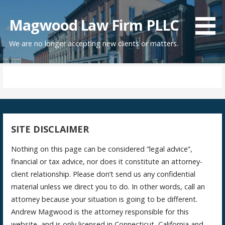
Skip
to
Magwood Law Firm PLLC
content
We are no longer accepting new clients or matters.
SITE DISCLAIMER
Nothing on this page can be considered “legal advice”,
financial or tax advice, nor does it constitute an attorney-
client relationship. Please don’t send us any confidential
material unless we direct you to do. In other words, call an
attorney because your situation is going to be different.
Andrew Magwood is the attorney responsible for this
website, and is only licensed in Connecticut, California and