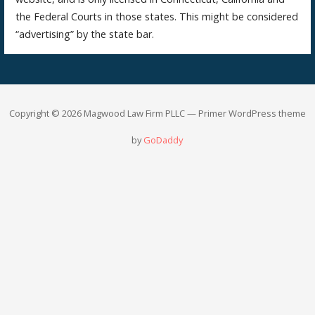
the Federal Courts in those states. This might be considered
“advertising” by the state bar.
Copyright © 2026 Magwood Law Firm PLLC — Primer WordPress theme
by
GoDaddy