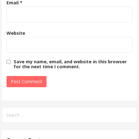
Email
*
Website
Save my name, email, and website in this browser
for the next time I comment.
Search
for: