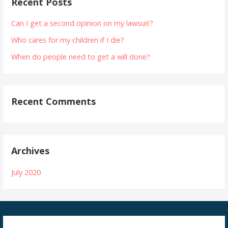
Recent Posts
Can I get a second opinion on my lawsuit?
Who cares for my children if I die?
When do people need to get a will done?
Recent Comments
Archives
July 2020