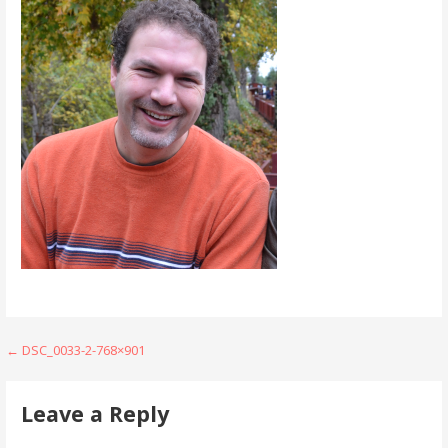
Post
← DSC_0033-2-768×901
navigation
Leave a Reply