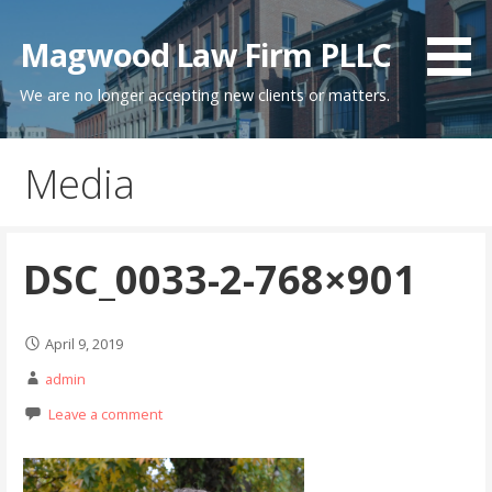
Skip
to
Magwood Law Firm PLLC
content
We are no longer accepting new clients or matters.
Media
DSC_0033-2-768×901
April 9, 2019
admin
Leave a comment