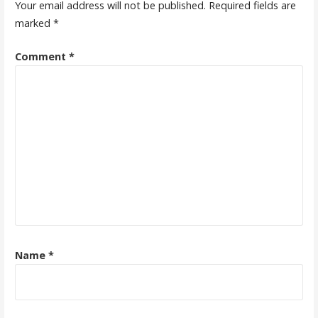
Your email address will not be published.
Required fields are
marked
*
Comment
*
Name
*